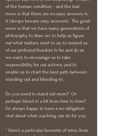
of the human condition - and the bad 
news is that there are no easy answers to 
it (always beware easy answers).  The good 
news is that we have many generations of 
philosophy to draw on: to help us figure 
out what matters most to us; to remind us 
of our profound freedom to be and do as 
we want; to encourage us to take 
responsibility for our actions; and to 
enable us to chart the best path between 
standing out and blending in.
Do you need to stand out more?  Or 
perhaps blend in a bit from time to time?  
I'm always happy to have a no obligation 
chat about what coaching can do for you.
* Here's a particular favourite of mine, from 