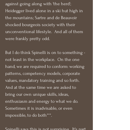
against going along with 'the herd'; 
Heidegger lived alone in a ski hut high in 
the mountains; Sartre and de Beauvoir 
shocked bourgeois society with their 
unconventional lifestyle.  And all of them 
were frankly pretty odd.
But I do think Spinelli is on to something - 
not least in the workplace.  On the one 
hand, we are required to conform: working 
patterns, competency models, corporate 
values, mandatory training and so forth.  
And at the same time we are asked to 
bring our own unique skills, ideas, 
enthusiasm and energy to what we do.  
Sometimes it is inadvisable, or even 
impossible, to do both***.
Spinelli says this is not surprising.  It's part 