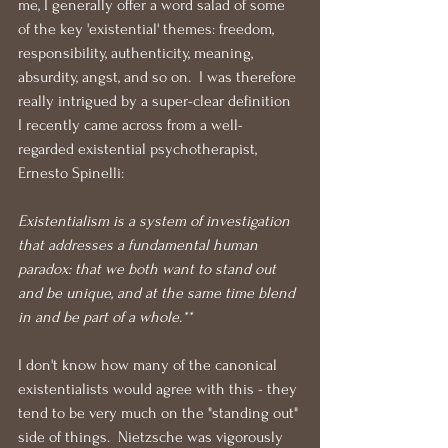
me, I generally offer a word salad of some 
of the key 'existential' themes: freedom, 
responsibility, authenticity, meaning, 
absurdity, angst, and so on.  I was therefore 
really intrigued by a super-clear definition 
I recently came across from a well-
regarded existential psychotherapist, 
Ernesto Spinelli:
Existentialism is a system of investigation 
that addresses a fundamental human 
paradox: that we both want to stand out 
and be unique, and at the same time blend 
in and be part of a whole.**
I don't know how many of the canonical 
existentialists would agree with this - they 
tend to be very much on the "standing out" 
side of things.  Nietzsche was vigorously 