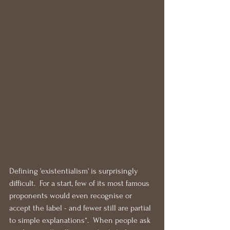
Defining 'existentialism' is surprisingly 
difficult.  For a start, few of its most famous 
proponents would even recognise or 
accept the label - and fewer still are partial 
to simple explanations*.  When people ask 