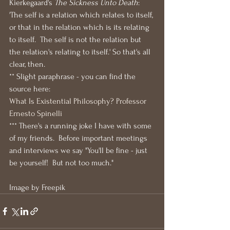
Kierkegaard's 
The Sickness Unto Death
: 
'The self is a relation which relates to itself, 
or that in the relation which is its relating 
to itself.  The self is not the relation but 
the relation's relating to itself.' So that's all 
clear, then.
** Slight paraphrase - you can find the 
source here:
What Is Existential Philosophy? Professor 
Ernesto Spinelli
*** There's a running joke I have with some 
of my friends.  Before important meetings 
and interviews we say "You'll be fine - just 
be yourself!  But not too much."
Image by Freepik