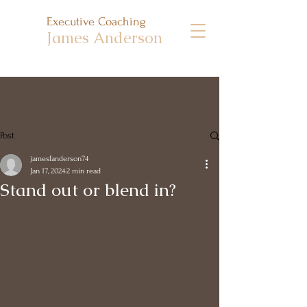
Executive Coaching
James Anderson
Post
jamesfanderson74
Jan 17, 2024
2 min read
Stand out or blend in?