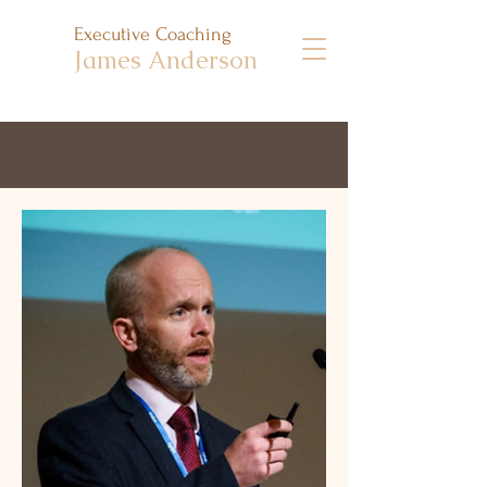
Executive Coaching
James Anderson