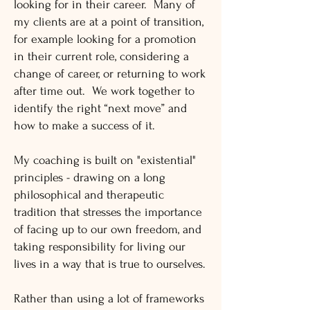
looking for in their career. Many of
my clients are at a point of transition,
for example looking for a promotion
in their current role, considering a
change of career, or returning to work
after time out. We work together to
identify the right “next move” and
how to make a success of it.
My coaching is built on "existential"
principles - drawing on a long
philosophical and therapeutic
tradition that stresses the importance
of facing up to our own freedom, and
taking responsibility for living our
lives in a way that is true to ourselves.
Rather than using a lot of frameworks