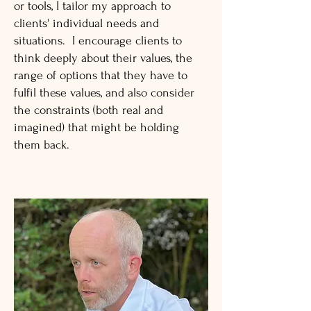
or tools, I tailor my approach to
clients' individual needs and
situations. I encourage clients to
think deeply about their values, the
range of options that they have to
fulfil these values, and also consider
the constraints (both real and
imagined) that might be holding
them back.