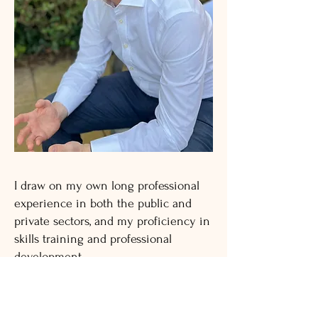
I draw on my own long professional
experience in both the public and
private sectors, and my proficiency in
skills training and professional
development.
I am an associate member of the
European Mentoring and Coaching