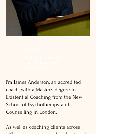
About me
Qualified Executive
Coach & Business
Professional
I'm James Anderson, an accredited
coach, with a Master’s degree in
Existential Coaching from the New
School of Psychotherapy and
Counselling in London.
As well as coaching clients across