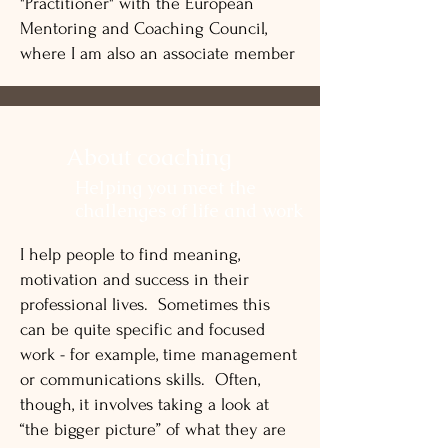
"Practitioner" with the European
Mentoring and Coaching Council,
where I am also an associate member
About coaching
Helping you meet the
challenges of life and work
I help people to find meaning,
motivation and success in their
professional lives. Sometimes this
can be quite specific and focused
work - for example, time management
or communications skills. Often,
though, it involves taking a look at
“the bigger picture” of what they are