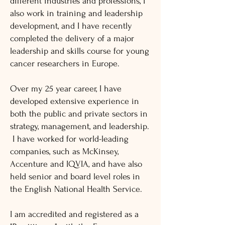
different industries and professions, I
also work in training and leadership
development, and I have recently
completed the delivery of a major
leadership and skills course for young
cancer researchers in Europe.
Over my 25 year career, I have
developed extensive experience in
both the public and private sectors in
strategy, management, and leadership.
I have worked for world-leading
companies, such as McKinsey,
Accenture and IQVIA, and have also
held senior and board level roles in
the English National Health Service.
I am accredited and registered as a