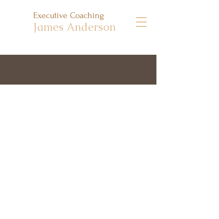
Executive Coaching
James Anderson
I met with James monthly for 6
months and really appreciated how
he balanced careful listening,
providing a space for discussion and
reflection, and suggesting practical
tools and ideas to help move things