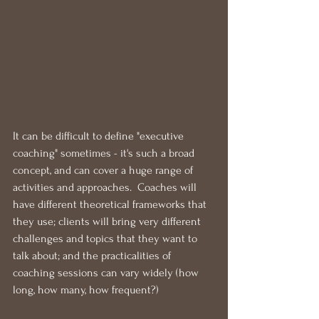
It can be difficult to define "executive 
coaching" sometimes - it's such a broad 
concept, and can cover a huge range of 
activities and approaches.  Coaches will 
have different theoretical frameworks that 
they use; clients will bring very different 
challenges and topics that they want to 
talk about; and the practicalities of 
coaching sessions can vary widely (how 
long, how many, how frequent?)