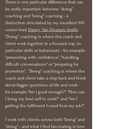
There is one particular difference that can 
be really important: between "doing" 
coaching and "being" coaching - a 
distinction articulated by my excellent MA 
course lead, 
Danny Van Deurzen-Smith
.  
"Doing" coaching is where the coach and 
client work together in a focused way on 
particular skills or behaviours - for example 
"presenting with confidence", "handling 
difficult conversations" or "preparing for 
promotion".  "Being" coaching is where the 
coach and client take a step back and think 
about bigger questions of life and work - 
for example "Am I good enough?", "How can 
I bring my best self to work?" and "Am I 
getting the fulfilment I need from my job?".
I work with clients across both "being" and 
"doing" - and what I find fascinating is how 