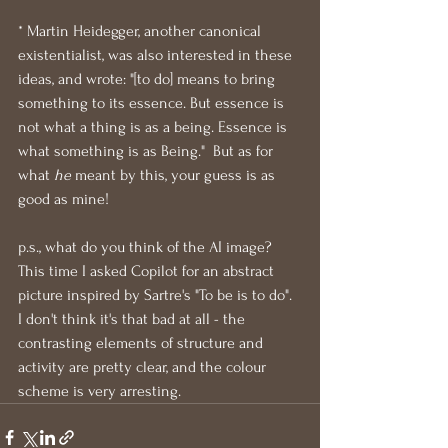
* Martin Heidegger, another canonical 
existentialist, was also interested in these 
ideas, and wrote: "[to do] means to bring 
something to its essence. But essence is 
not what a thing is as a being. Essence is 
what something is as Being."  But as for 
what 
he
 meant by this, your guess is as 
good as mine!
p.s., what do you think of the AI image?  
This time I asked Copilot for an abstract 
picture inspired by Sartre's "To be is to do".  
I don't think it's that bad at all - the 
contrasting elements of structure and 
activity are pretty clear, and the colour 
scheme is very arresting.