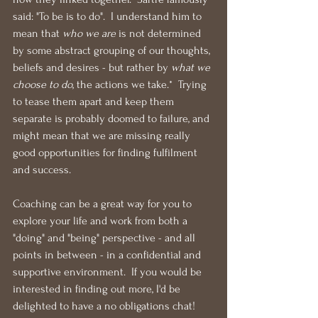
said: "To be is to do".  I understand him to 
mean that 
who we are
 is not determined 
by some abstract grouping of our thoughts, 
beliefs and desires - but rather by 
what we 
choose to do
, the actions we take.*  Trying 
to tease them apart and keep them 
separate is probably doomed to failure, and 
might mean that we are missing really 
good opportunities for finding fulfilment 
and success.
Coaching can be a great way for you to 
explore your life and work from both a 
"doing" and "being" perspective - and all 
points in between - in a confidential and 
supportive environment.  If you would be 
interested in finding out more, I'd be 
delighted to have a no obligations chat!