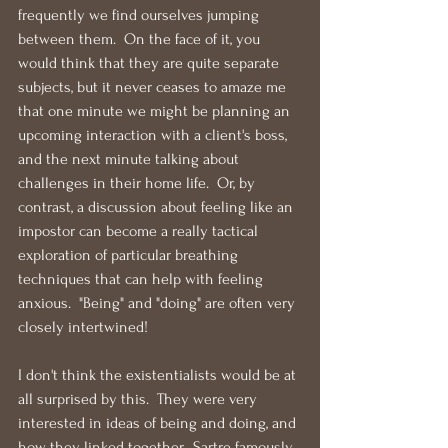
frequently we find ourselves jumping 
between them.  On the face of it, you 
would think that they are quite separate 
subjects, but it never ceases to amaze me 
that one minute we might be planning an 
upcoming interaction with a client's boss, 
and the next minute talking about 
challenges in their home life.  Or, by 
contrast, a discussion about feeling like an 
impostor can become a really tactical 
exploration of particular breathing 
techniques that can help with feeling 
anxious.  "Being" and "doing" are often very 
closely intertwined!
I don't think the existentialists would be at 
all surprised by this.  They were very 
interested in ideas of being and doing, and 
how they linked together.  Sartre famously 