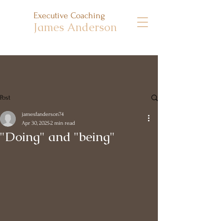
Executive Coaching
James Anderson
Post
jamesfanderson74
Apr 30, 2025
2 min read
"Doing" and "being"