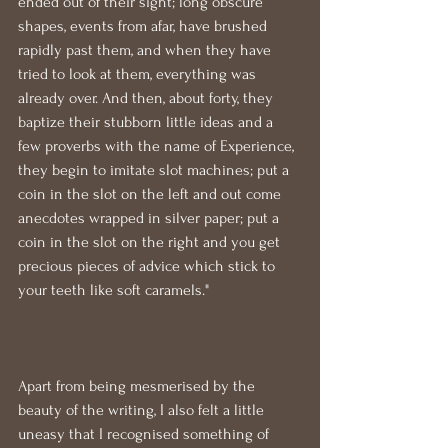
ended out of their sight; long obscure 
shapes, events from afar, have brushed 
rapidly past them, and when they have 
tried to look at them, everything was 
already over. And then, about forty, they 
baptize their stubborn little ideas and a 
few proverbs with the name of Experience, 
they begin to imitate slot machines; put a 
coin in the slot on the left and out come 
anecdotes wrapped in silver paper; put a 
coin in the slot on the right and you get 
precious pieces of advice which stick to 
your teeth like soft caramels."
Apart from being mesmerised by the 
beauty of the writing, I also felt a little 
uneasy that I recognised something of 