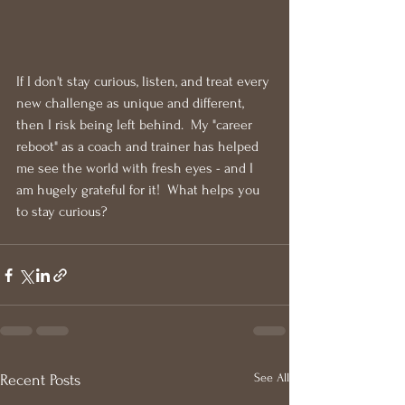
If I don't stay curious, listen, and treat every 
new challenge as unique and different, 
then I risk being left behind.  My "career 
reboot" as a coach and trainer has helped 
me see the world with fresh eyes - and I 
am hugely grateful for it!  What helps you 
to stay curious?
See All
Recent Posts