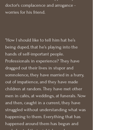
doctor's complacence and arrogance - 
worries for his friend.
"How I should like to tell him hat he’s 
being duped, that he’s playing into the 
hands of self-important people. 
Professionals in experience? They have 
dragged out their lives in stupor and 
somnolence, they have married in a hurry, 
out of impatience, and they have made 
children at random. They have met other 
men in cafés, at weddings, at funerals. Now 
and then, caught in a current, they have 
struggled without understanding what was 
happening to them. Everything that has 
happened around them has begun and 