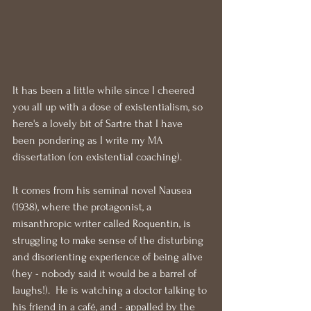
It has been a little while since I cheered 
you all up with a dose of existentialism, so 
here's a lovely bit of Sartre that I have 
been pondering as I write my MA 
dissertation (on existential coaching).
It comes from his seminal novel Nausea 
(1938), where the protagonist, a 
misanthropic writer called Roquentin, is 
struggling to make sense of the disturbing 
and disorienting experience of being alive 
(hey - nobody said it would be a barrel of 
laughs!).  He is watching a doctor talking to 
his friend in a café, and - appalled by the 