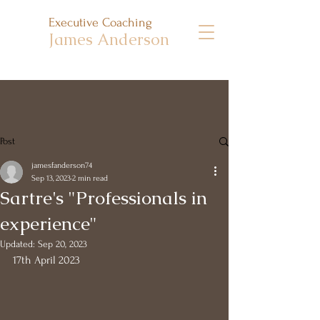
Executive Coaching
James Anderson
Post
jamesfanderson74
Sep 13, 2023
2 min read
Sartre's "Professionals in
experience"
Updated:
Sep 20, 2023
17th April 2023