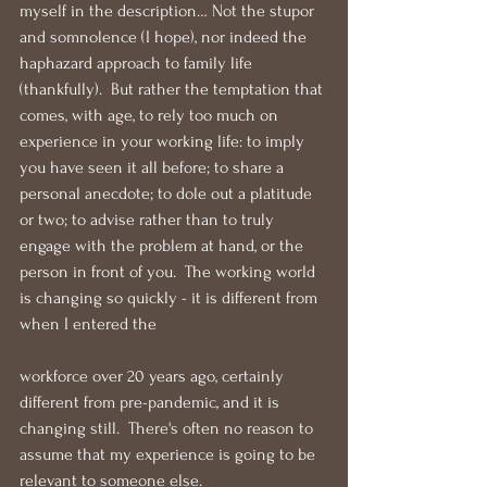
myself in the description… Not the stupor 
and somnolence (I hope), nor indeed the 
haphazard approach to family life 
(thankfully).  But rather the temptation that 
comes, with age, to rely too much on 
experience in your working life: to imply 
you have seen it all before; to share a 
personal anecdote; to dole out a platitude 
or two; to advise rather than to truly 
engage with the problem at hand, or the 
person in front of you.  The working world 
is changing so quickly - it is different from 
when I entered the 
workforce over 20 years ago, certainly 
different from pre-pandemic, and it is 
changing still.  There's often no reason to 
assume that my experience is going to be 
relevant to someone else.  