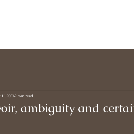
 11, 2023
2 min read
oir, ambiguity and certai