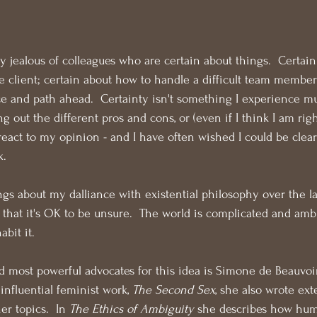
y jealous of colleagues who are certain about things.  Certain
client; certain about how to handle a difficult team member;
e and path ahead.  Certainty isn't something I experience mu
ng out the different pros and cons, or (even if I think I am rig
react to my opinion - and I have often wished I could be clear
k.
ngs about my dalliance with existential philosophy over the la
n that it's OK to be unsure.  The world is complicated and amb
abit it.
d most powerful advocates for this idea is Simone de Beauvoir.
nfluential feminist work, 
The Second Sex
, she also wrote ext
er topics.  In 
The Ethics of Ambiguity
 she describes how hum