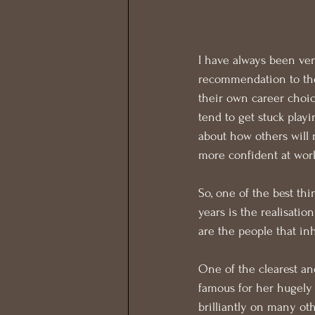
I have always been ver
recommendation to the 
their own career choic
tend to get stuck playi
about how others will 
more confident at wor
So, one of the best thi
years is the realisatio
are the people that inh
One of the clearest an
famous for her hugely i
brilliantly on many oth