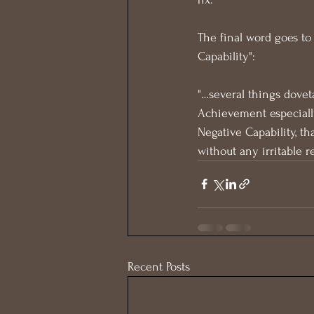
The final word goes to 
Capability":
"…several things dovet
Achievement especiall
Negative Capability, th
without any irritable 
Recent Posts