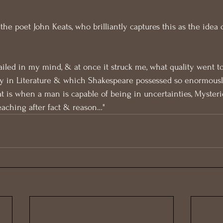
the poet John Keats, who brilliantly captures this as the idea 
ailed in my mind, & at once it struck me, what quality went t
y in Literature & which Shakespeare possessed so enormousl
at is when a man is capable of being in uncertainties, Mysterie
reaching after fact & reason…"