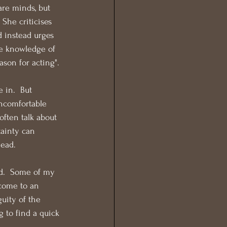
are minds, but 
She criticises 
 instead urges 
the knowledge of 
ason for acting".
 in.  But 
uncomfortable 
often talk about 
tainty can 
head.
ed.  Some of my 
come to an 
uity of the 
g to find a quick 