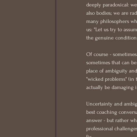
deeply paradoxical: we
also bodies; we are rad
many philosophers who 
us: "Let us try to assu
the genuine conditions
Of course - sometimes 
sometimes that can be 
place of ambiguity and 
"wicked problems" (in 
actually be damaging in
Uncertainty and ambigu
best coaching convers
answer - but rather wh
professional challenges
fix.