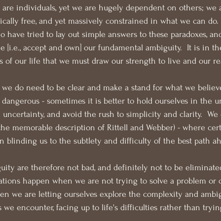
 are individuals, yet we are hugely dependent on others; we 
ically free, and yet massively constrained in what we can do.  
have tried to lay out simple answers to these paradoxes, and
me [i.e., accept and own] our fundamental ambiguity.  It is in 
 of our life that we must draw our strength to live and our re
we do need to be clear and make a stand for what we believe
dangerous - sometimes it is better to hold ourselves in the 
uncertainty, and avoid the rush to simplicity and clarity.  We 
the memorable description of Rittell and Webber) - where cer
 blinding us to the subtlety and difficulty of the best path a
ity are therefore not bad, and definitely not to be eliminat
ations happen when we are not trying to solve a problem or 
en we are letting ourselves explore the complexity and ambig
 we encounter, facing up to life's difficulties rather than tryin