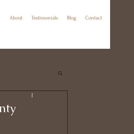
About
Testimonials
Blog
Contact
nty