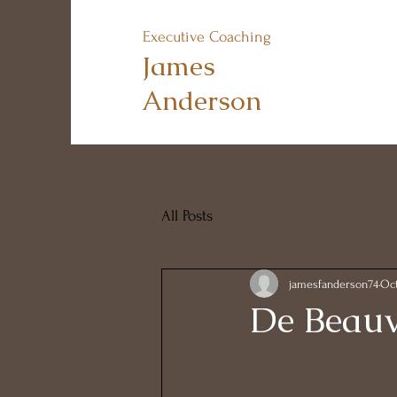
Executive Coaching
James
Anderson
All Posts
jamesfanderson74
Oct
De Beauv