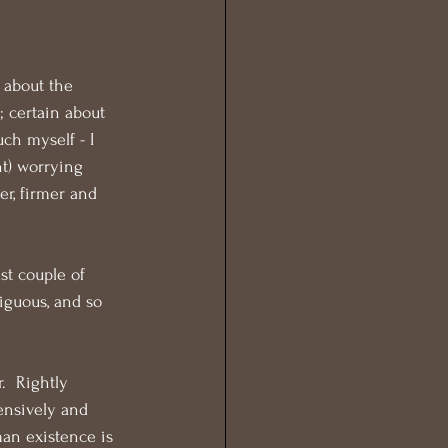
 about the 
 certain about 
ch myself - I 
ht) worrying 
er, firmer and 
st couple of 
iguous, and so 
  Rightly 
ensively and 
an existence is 