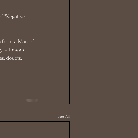
of "Negative 
o form a Man of 
y – I mean 
s, doubts, 
See All