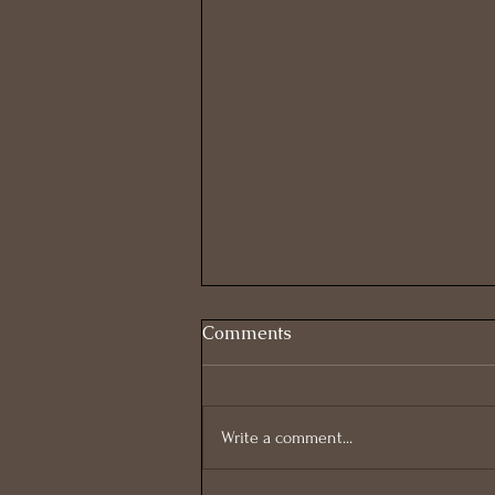
Comments
Write a comment...