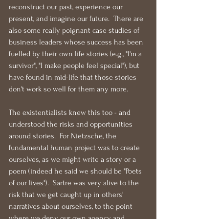
reconstruct our past, experience our 
present, and imagine our future.  There are 
also some really poignant case studies of 
business leaders whose success has been 
fuelled by their own life stories (e.g., "I'm a 
survivor", "I make people feel special"), but 
have found in mid-life that those stories 
don't work so well for them any more.
The existentialists knew this too - and 
understood the risks and opportunities 
around stories.  For Nietzsche, the 
fundamental human project was to create 
ourselves, as we might write a story or a 
poem (indeed he said we should be "Poets 
of our lives").  Sartre was very alive to the 
risk that we get caught up in others' 
narratives about ourselves, to the point 
where we deny our own agency and 