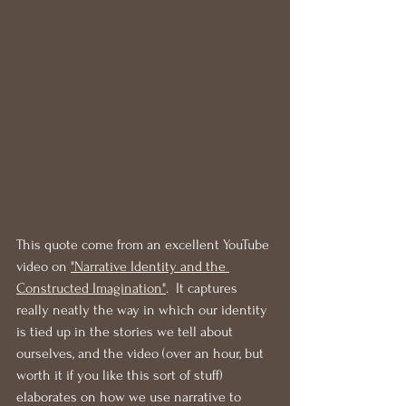
This quote come from an excellent YouTube 
video on 
"Narrative Identity and the 
Constructed Imagination"
.  It captures 
really neatly the way in which our identity 
is tied up in the stories we tell about 
ourselves, and the video (over an hour, but 
worth it if you like this sort of stuff) 
elaborates on how we use narrative to 