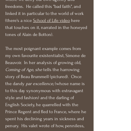
freedoms.  He called this "bad faith", and 
linked it in particular to the world of work 
(there's a nice 
School of Life video
 here 
that touches on it, narrated in the honeyed 
tones of Alain de Botton).
The most poignant example comes from 
my own favourite existentialist, Simone de 
Beauvoir.  In her analysis of growing old, 
Coming of Age, she 
tells the harrowing 
story of Beau Brummell (pictured).  Once 
the dandy 
par excellence,
 (whose name is 
to this day synonymous with extravagant 
style and fashion) and the darling of 
English Society, he quarrelled with the 
Prince Regent and fled to France, where he 
spent his declining years in sickness and 
penury.  His valet wrote of how, penniless, 