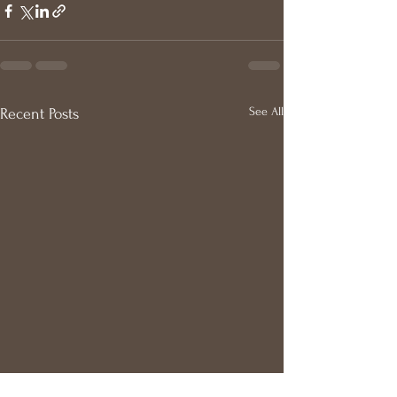
See All
Recent Posts