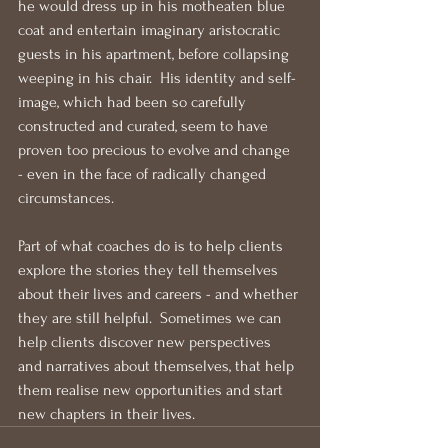
he would dress up in his motheaten blue 
coat and entertain imaginary aristocratic 
guests in his apartment, before collapsing 
weeping in his chair.  His identity and self-
image, which had been so carefully 
constructed and curated, seem to have 
proven too precious to evolve and change 
- even in the face of radically changed 
circumstances.
Part of what coaches do is to help clients 
explore the stories they tell themselves 
about their lives and careers - and whether 
they are still helpful.  Sometimes we can 
help clients discover new perspectives 
and narratives about themselves, that help 
them realise new opportunities and start 
new chapters in their lives.