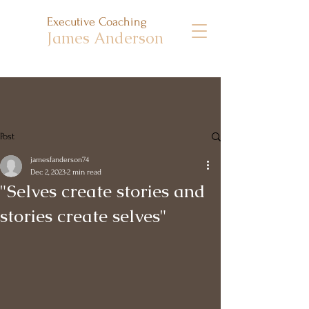
Executive Coaching
James Anderson
Post
jamesfanderson74
Dec 2, 2023
2 min read
"Selves create stories and
stories create selves"