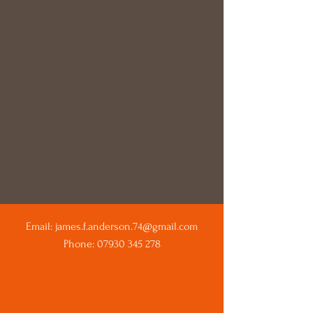
Email:
james.f.anderson.74@gmail.com
Phone:
07930 345 278