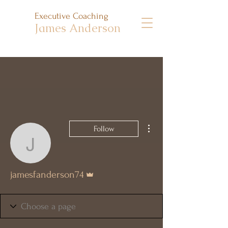
Executive Coaching
James Anderson
More actions
Follow
jamesfanderson74
Admin
jamesfanderson74