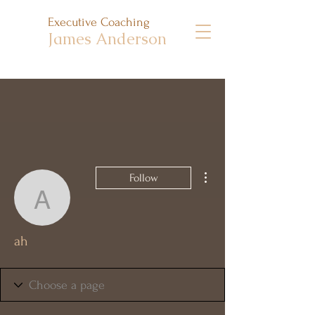
Executive Coaching
James Anderson
More actions
Follow
ah
ah