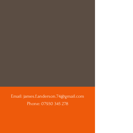
Email:
james.f.anderson.74@gmail.com
Phone:
07930 345 278