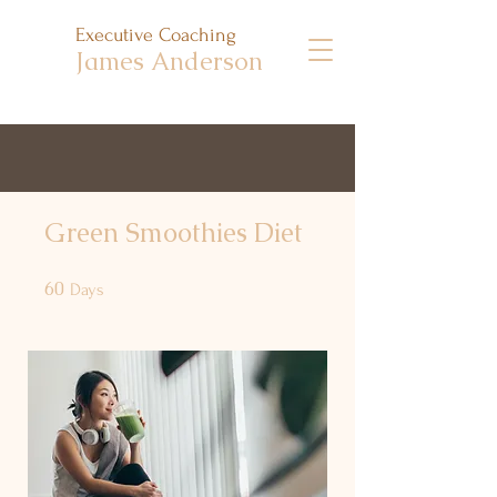
Executive Coaching
James Anderson
Green Smoothies Diet
60
60 Days
Days