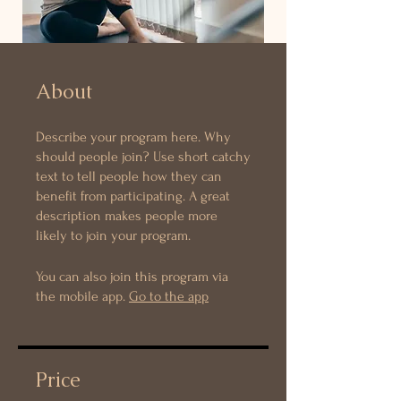
About
Describe your program here. Why
should people join? Use short catchy
text to tell people how they can
benefit from participating. A great
description makes people more
likely to join your program.
You can also join this program via
the mobile app.
Go to the app
Price