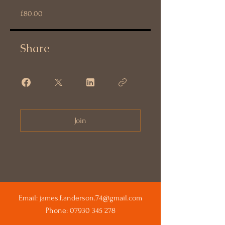
£80.00
Share
Join
Email:
james.f.anderson.74@gmail.com
Phone:
07930 345 278