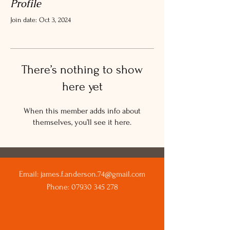
Profile
Join date: Oct 3, 2024
There’s nothing to show
here yet
When this member adds info about
themselves, you’ll see it here.
Email:
james.f.anderson.74@gmail.com
Phone:
07930 345 278