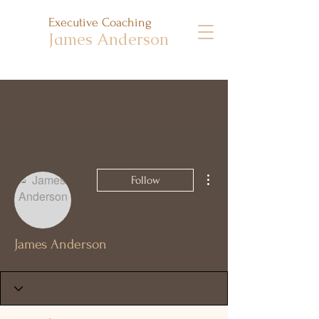
Executive Coaching
James Anderson
More actions
Follow
James Anderson